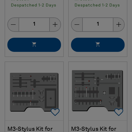
Despatched 1-2 Days
Despatched 1-2 Days
Quantity
Quantity
Add To Favorites
Ad
M3-Stylus Kit for
M3-Stylus Kit for