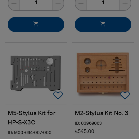
Add To Favorites
Ad
M5-Stylus Kit for
M2-Stylus Kit No. 3
HP-S-X3C
ID: 03969063
€545.00
ID: M00-694-007-000