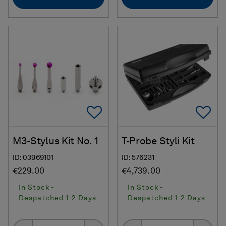
Add To Favorites
Ad
M3-Stylus Kit No. 1
T-Probe Styli Kit
ID: 03969101
ID: 576231
€229.00
€4,739.00
In Stock -
In Stock -
Despatched 1-2 Days
Despatched 1-2 Days
Quantity
Quantity