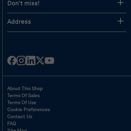
Don't miss!
Address
Facebook
Instagram
Linked
Twitter
Youtube
in
About This Shop
Terms Of Sales
Terms Of Use
Cookie Preferences
Contact Us
FAQ
Site Map