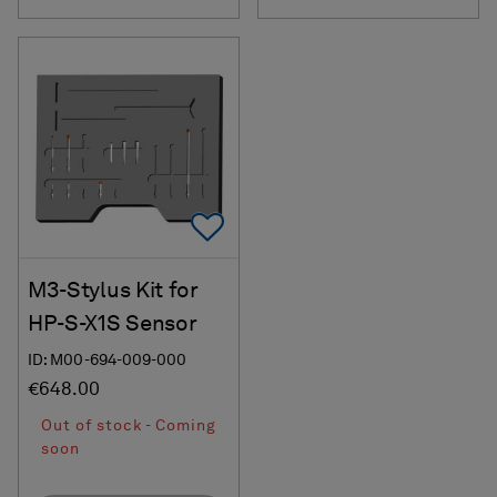
Add To Favorites
M3-Stylus Kit for
HP-S-X1S Sensor
ID: M00-694-009-000
€648.00
Out of stock - Coming
soon