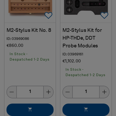
Add To Favorites
Ad
M2-Stylus Kit No. 8
M2-Stylus Kit for
HP-THDe, DDT
ID: 03969086
Probe Modules
€860.00
In Stock -
ID: 03969161
Despatched 1-2 Days
€1,102.00
In Stock -
Despatched 1-2 Days
Quantity
Quantity