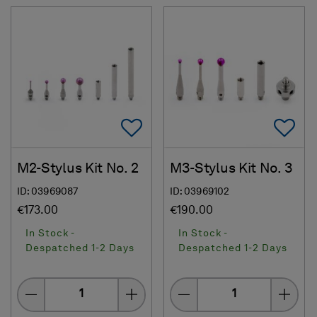
Add To Favorites
Ad
M2-Stylus Kit No. 2
M3-Stylus Kit No. 3
ID: 03969087
ID: 03969102
€173.00
€190.00
In Stock -
In Stock -
Despatched 1-2 Days
Despatched 1-2 Days
Quantity
Quantity