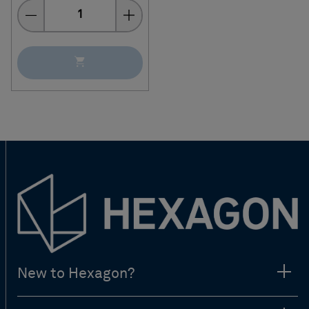
Quantity
New to Hexagon?