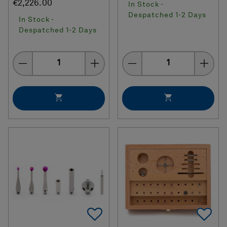
€2,226.00
In Stock -
Despatched 1-2 Days
In Stock -
Despatched 1-2 Days
Quantity
Quantity
Add To Favorites
Ad