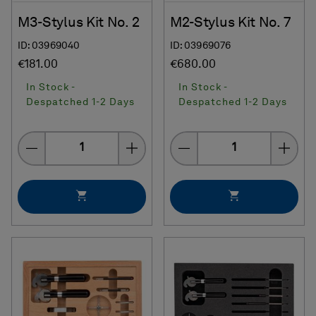
M3-Stylus Kit No. 2
M2-Stylus Kit No. 7
ID: 03969040
ID: 03969076
€181.00
€680.00
In Stock -
In Stock -
Despatched 1-2 Days
Despatched 1-2 Days
Quantity
Quantity