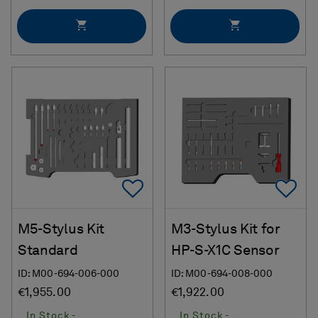
Add To Favorites
Ad
M5-Stylus Kit
M3-Stylus Kit for
Standard
HP-S-X1C Sensor
ID: M00-694-006-000
ID: M00-694-008-000
€1,955.00
€1,922.00
In Stock -
In Stock -