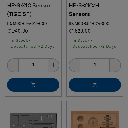
HP-S-X1C Sensor
HP-S-X1C/H
(TIGO SF)
Sensors
ID: M00-694-019-000
ID: M00-694-024-000
€1,740.00
€1,628.00
In Stock -
In Stock -
Despatched 1-2 Days
Despatched 1-2 Days
Quantity
Quantity