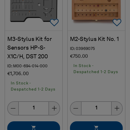
Add To Favorites
Ad
M3-Stylus Kit for
M2-Stylus Kit No. 1
Sensors HP-S-
ID: 03969075
X1C/H, DST 200
€750.00
In Stock -
ID: M00-694-014-000
Despatched 1-2 Days
€1,706.00
In Stock -
Despatched 1-2 Days
Quantity
Quantity