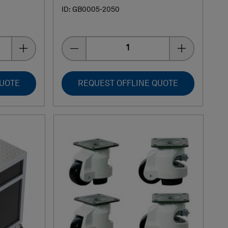
ID: GB0005-2050
Quantity
QUOTE
REQUEST OFFLINE QUOTE