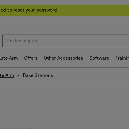
ted to reset your password
lute Arm
Offers
Other Accessories
Software
Traini
te Arm
Base Stations