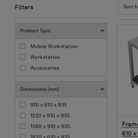
Filters
Sort b
Product Type
Mobile Workstation
Workstation
Accessories
Dimensions [mm]
910 x 610 x 935
1220 x 910 x 935
Frame
1380 x 910 x 935
610 x
1820 x 610 x 935