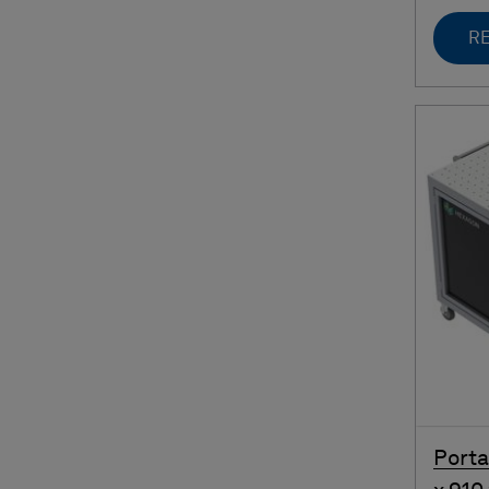
RE
Porta