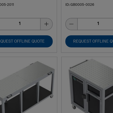
005-2011
ID: GB0005-0026
Quantity
Quantity
QUEST OFFLINE QUOTE
REQUEST OFFLINE 