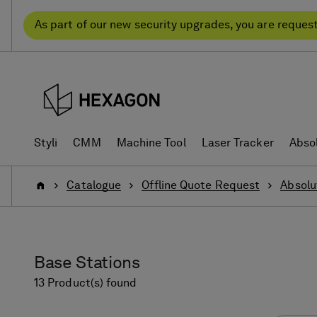
Skip
Skip
to
to
As part of our new security upgrades, you are reques
content
navigation
menu
Styli
CMM
Machine Tool
Laser Tracker
Abso
Home
Catalogue
Offline Quote Request
Absolu
Base Stations
13 Product(s) found