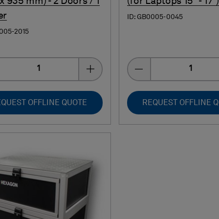
 x 935 mm) - 2 Doors / 1
(for Laptops 15" - 17")
er
ID: GB0005-0045
0005-2015
Quantity
Quantity
QUEST OFFLINE QUOTE
REQUEST OFFLINE 