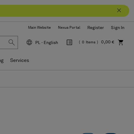
Register
Sign In
Main Website
Nexus Portal
0,00 €
PL - English
0
Items
Language
ng
Services