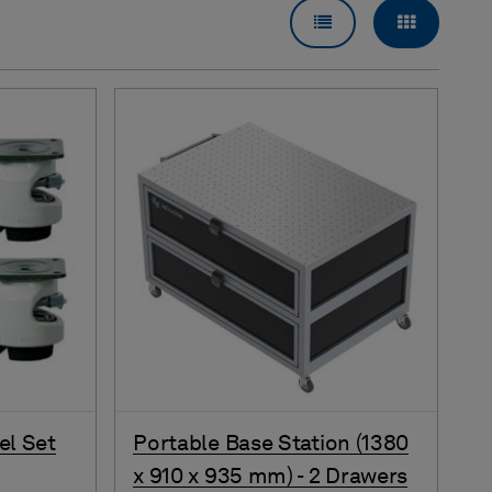
LIST VIEW
GRID VI
el Set
Portable Base Station (1380
x 910 x 935 mm) - 2 Drawers