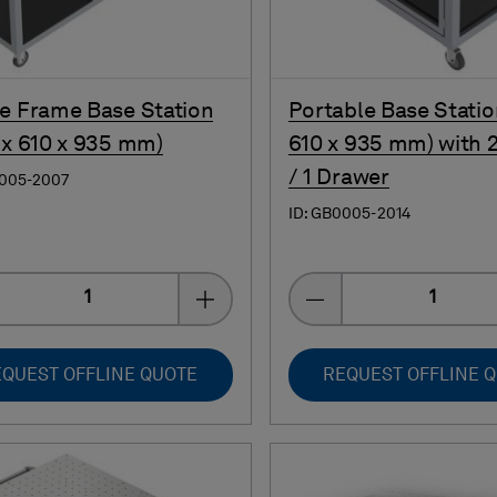
e Frame Base Station
Portable Base Statio
 x 610 x 935 mm)
610 x 935 mm) with 
/ 1 Drawer
0005-2007
ID: GB0005-2014
Quantity
Quantity
QUEST OFFLINE QUOTE
REQUEST OFFLINE 