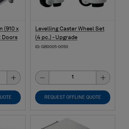
n (910 x
Levelling Caster Wheel Set
2 Doors
(4 pc.) - Upgrade
ID: GB0005-0050
Quantity
QUOTE
REQUEST OFFLINE QUOTE