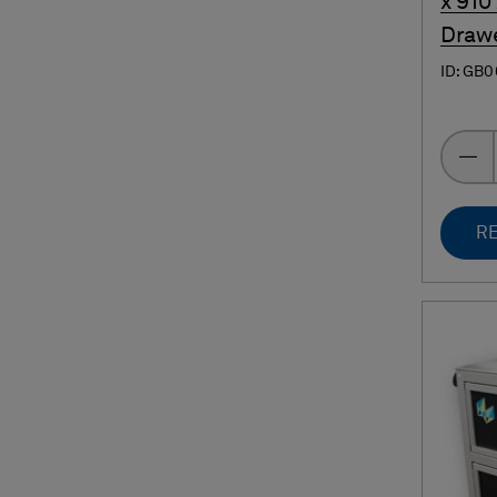
x 910
Draw
ID: GB
RE