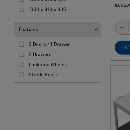
ID: GB0
1830 x 910 x 935
Features
2 Doors / 1 Drawer
RE
2 Drawers
Lockable Wheels
Stable Foots