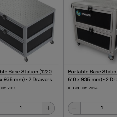
ble Base Station (1220
Portable Base Statio
 x 935 mm) - 2 Drawers
610 x 935 mm) - 2 Dr
005-2017
ID: GB0005-2024
Quantity
Quantity