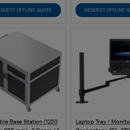
QUEST OFFLINE QUOTE
REQUEST OFFLINE 
ble Base Station (1220
Laptop Tray / Monit