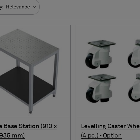
y:
Relevance
 Base Station (910 x
Levelling Caster Whe
 935 mm)
(4 pc.) - Option