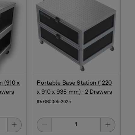
n (910 x
Portable Base Station (1220
awers
x 910 x 935 mm) - 2 Drawers
ID: GB0005-2025
Quantity