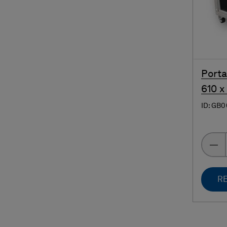
Porta
610 x
ID: GB
RE