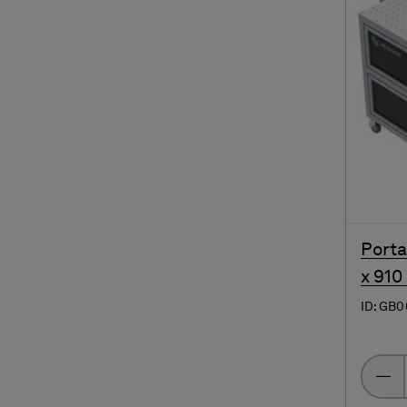
Porta
x 910
ID: GB0