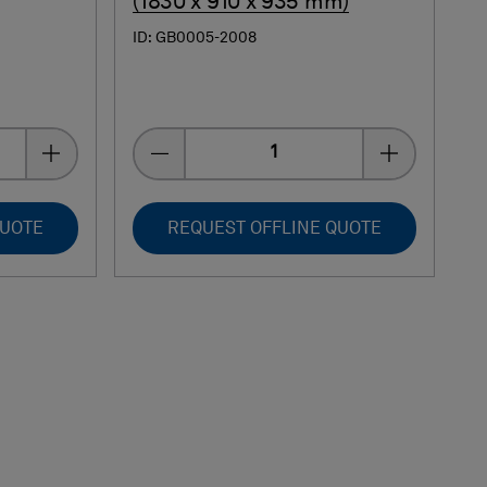
(1830 x 910 x 935 mm)
ID: GB0005-2008
Quantity
QUOTE
REQUEST OFFLINE QUOTE