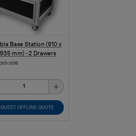
ble Base Station (910 x
 935 mm) - 2 Drawers
0005-2016
Quantity
QUEST OFFLINE QUOTE