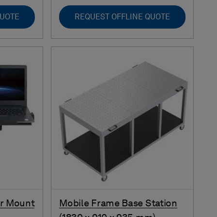
QUOTE
REQUEST OFFLINE QUOTE
or Mount
Mobile Frame Base Station