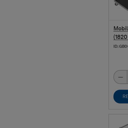
Mobil
(1820
ID: GB
RE