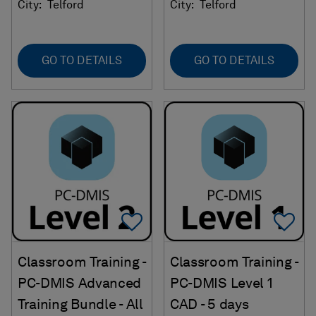
City:
Telford
City:
Telford
GO TO DETAILS
GO TO DETAILS
Add To Favorites
Ad
Classroom Training -
Classroom Training -
PC-DMIS Advanced
PC-DMIS Level 1
Training Bundle - All
CAD - 5 days