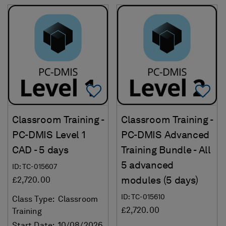
Add To Favorites
Ad
Classroom Training -
Classroom Training -
PC-DMIS Level 1
PC-DMIS Advanced
CAD - 5 days
Training Bundle - All
5 advanced
ID: TC-015607
modules (5 days)
£2,720.00
ID: TC-015610
Class Type:
Classroom
£2,720.00
Training
Start Date:
10/08/2026