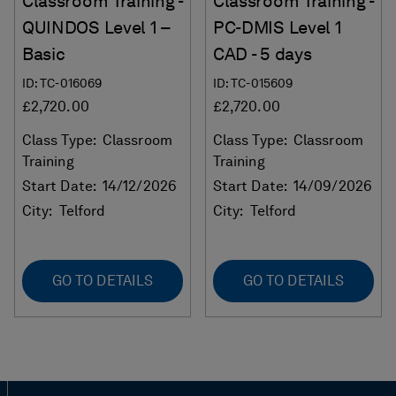
Classroom Training -
Classroom Training -
QUINDOS Level 1 –
PC-DMIS Level 1
Basic
CAD - 5 days
ID: TC-016069
ID: TC-015609
£2,720.00
£2,720.00
Class Type:
Classroom
Class Type:
Classroom
Training
Training
Start Date:
14/12/2026
Start Date:
14/09/2026
City:
Telford
City:
Telford
GO TO DETAILS
GO TO DETAILS