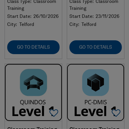
Class Type:
Classroom
Class Type:
Classroom
Training
Training
Start Date:
26/10/2026
Start Date:
23/11/2026
City:
Telford
City:
Telford
GO TO DETAILS
GO TO DETAILS
Add To Favorites
Ad