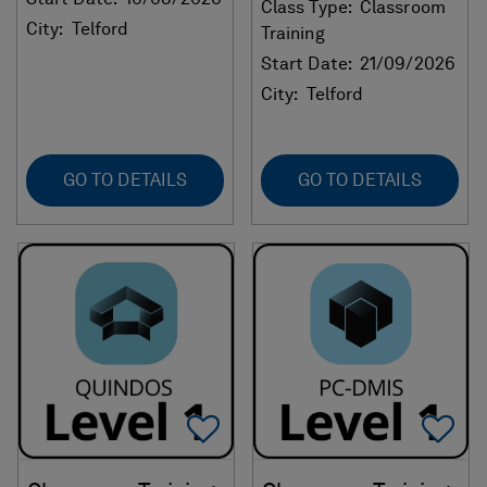
Class Type:
Classroom
City:
Telford
Training
Start Date:
21/09/2026
City:
Telford
GO TO DETAILS
GO TO DETAILS
Add To Favorites
Ad