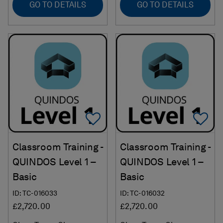
GO TO DETAILS
GO TO DETAILS
Add To Favorites
Ad
Classroom Training -
Classroom Training -
QUINDOS Level 1 –
QUINDOS Level 1 –
Basic
Basic
ID: TC-016033
ID: TC-016032
£2,720.00
£2,720.00