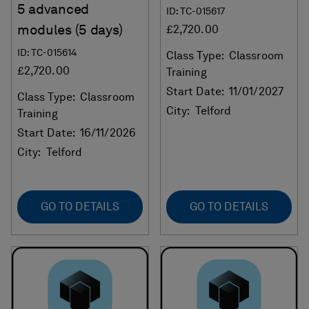
5 advanced
ID: TC-015617
modules (5 days)
£2,720.00
ID: TC-015614
Class Type:
Classroom
£2,720.00
Training
Start Date:
11/01/2027
Class Type:
Classroom
City:
Telford
Training
Start Date:
16/11/2026
City:
Telford
GO TO DETAILS
GO TO DETAILS