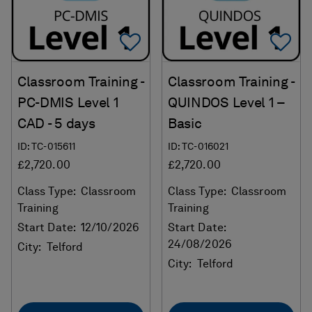
Add To Favorites
Ad
Classroom Training -
Classroom Training -
PC-DMIS Level 1
QUINDOS Level 1 –
CAD - 5 days
Basic
ID: TC-015611
ID: TC-016021
£2,720.00
£2,720.00
Class Type:
Classroom
Class Type:
Classroom
Training
Training
Start Date:
12/10/2026
Start Date:
24/08/2026
City:
Telford
City:
Telford