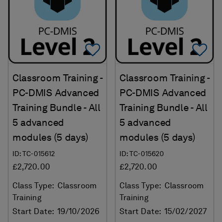
Add To Favorites
Ad
Classroom Training -
Classroom Training -
PC-DMIS Advanced
PC-DMIS Advanced
Training Bundle - All
Training Bundle - All
5 advanced
5 advanced
modules (5 days)
modules (5 days)
ID: TC-015612
ID: TC-015620
£2,720.00
£2,720.00
Class Type:
Classroom
Class Type:
Classroom
Training
Training
Start Date:
19/10/2026
Start Date:
15/02/2027