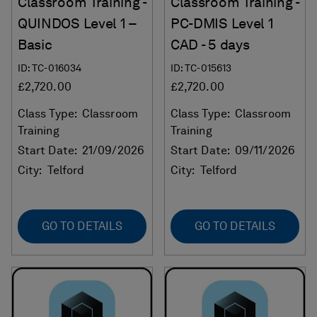
Classroom Training -
Classroom Training -
QUINDOS Level 1 –
PC-DMIS Level 1
Basic
CAD - 5 days
ID: TC-016034
ID: TC-015613
£2,720.00
£2,720.00
Class Type:
Classroom
Class Type:
Classroom
Training
Training
Start Date:
21/09/2026
Start Date:
09/11/2026
City:
Telford
City:
Telford
GO TO DETAILS
GO TO DETAILS