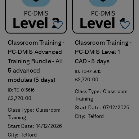
Add To Favorites
Ad
Classroom Training -
Classroom Training -
PC-DMIS Advanced
PC-DMIS Level 1
Training Bundle - All
CAD - 5 days
5 advanced
ID: TC-015615
modules (5 days)
£2,720.00
ID: TC-015616
Class Type:
Classroom
£2,720.00
Training
Start Date:
07/12/2026
Class Type:
Classroom
City:
Telford
Training
Start Date:
14/12/2026
City:
Telford