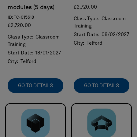
modules (5 days)
£2,720.00
ID: TC-015618
Class Type:
Classroom
£2,720.00
Training
Start Date:
08/02/2027
Class Type:
Classroom
City:
Telford
Training
Start Date:
18/01/2027
City:
Telford
GO TO DETAILS
GO TO DETAILS