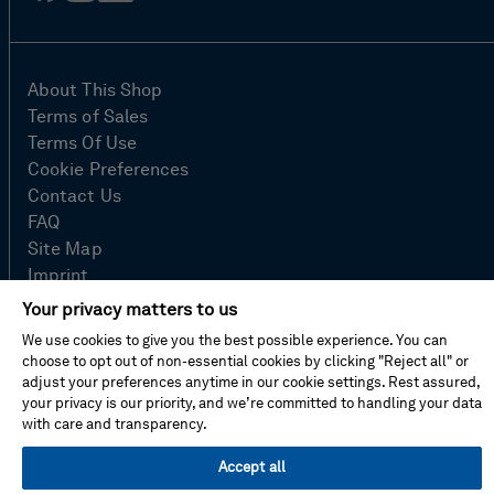
in
About This Shop
Terms of Sales
Terms Of Use
Cookie Preferences
Contact Us
FAQ
Site Map
Imprint
Privacy Policy
Your privacy matters to us
We use cookies to give you the best possible experience. You can
choose to opt out of non-essential cookies by clicking "Reject all" or
© Hexagon AB 2026
adjust your preferences anytime in our cookie settings. Rest assured,
your privacy is our priority, and we’re committed to handling your data
with care and transparency.
Accept all