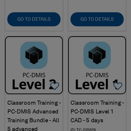
GO TO DETAILS
GO TO DETAILS
Add To Favorites
Ad
Classroom Training -
Classroom Training -
PC-DMIS Advanced
PC-DMIS Level 1
Training Bundle - All
CAD - 5 days
5 advanced
ID: TC-015619