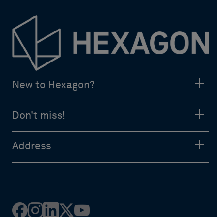
New to Hexagon?
Don't miss!
Address
Facebook
Instagram
Linked
Twitter
Youtube