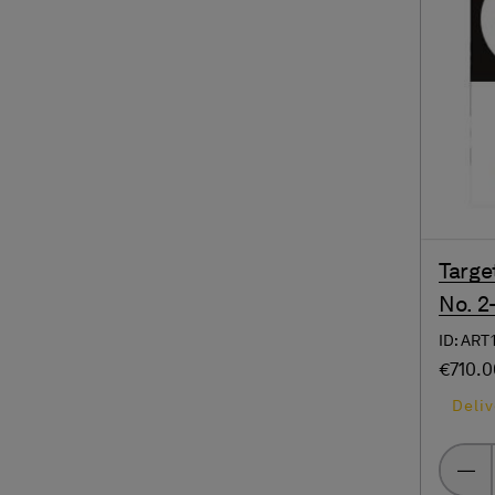
Targe
No. 2
ID: ART
€710.
Deliv