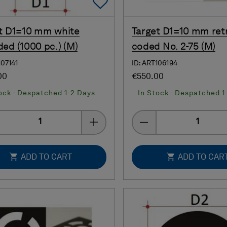
Add To Favorites
t D1=10 mm white
Target D1=10 mm ret
ed (1000 pc.) (M)
coded No. 2-75 (M)
107141
ID: ART106194
00
€550.00
ock - Despatched 1-2 Days
In Stock - Despatched 1
Quantity
Quantity
ADD TO CART
ADD TO CAR