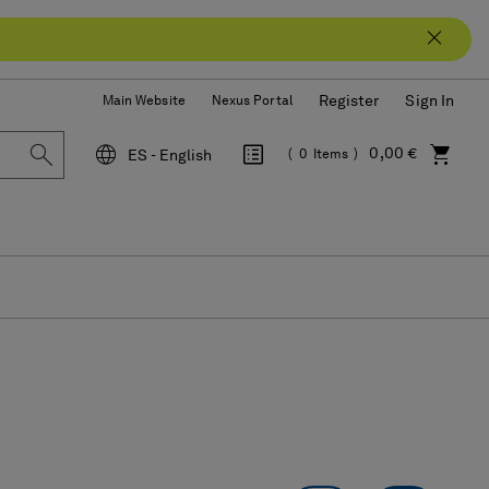
Register
Sign In
Main Website
Nexus Portal
0,00 €
ES - English
0
Items
Language