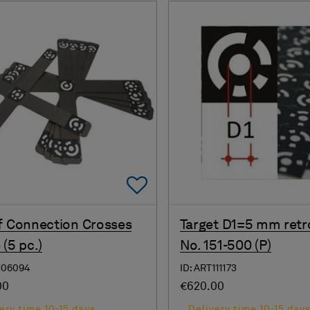
Add To Favorites
f Connection Crosses
Target D1=5 mm retr
 (5 pc.)
No. 151-500 (P)
106094
ID: ART111173
00
€620.00
ery time 10-15 days
Delivery time 10-15 day