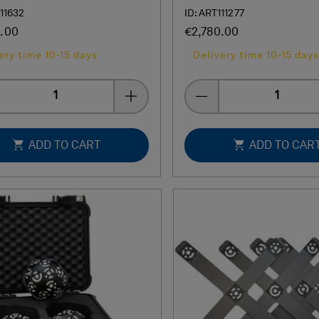
111632
ID: ART111277
.00
€2,780.00
ery time 10-15 days
Delivery time 10-15 days
Quantity
Quantity
ADD TO CART
ADD TO CAR