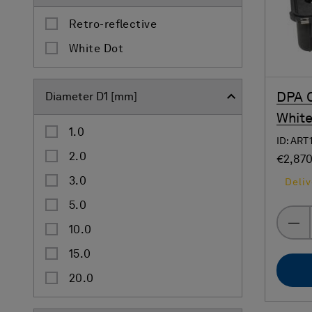
Retro-reflective
White Dot
DPA C
Diameter D1 [mm]
White
1.0
ID: ART
2.0
€2,87
3.0
Deliv
5.0
10.0
15.0
20.0