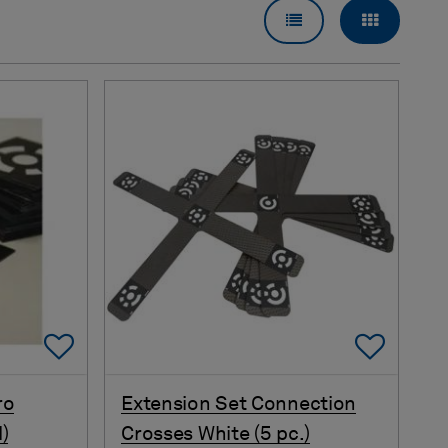
LIST VIEW
GRID VI
Add To Favorites
Add 
ro
Extension Set Connection
)
Crosses White (5 pc.)