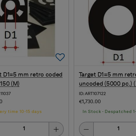
Add To Favorites
t D1=5 mm retro coded
Target D1=5 mm retr
-150 (M)
uncoded (5000 pc.) (
111037
ID: ART107122
00
€1,730.00
ery time 10-15 days
In Stock - Despatched 1
Quantity
Quantity