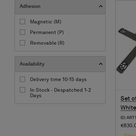
Adhesion
Magnetic (M)
Permanent (P)
Removable (R)
Availability
Delivery time 10-15 days
In Stock - Despatched 1-2
Days
Set o
White
ID: ART
€830.
Deliv