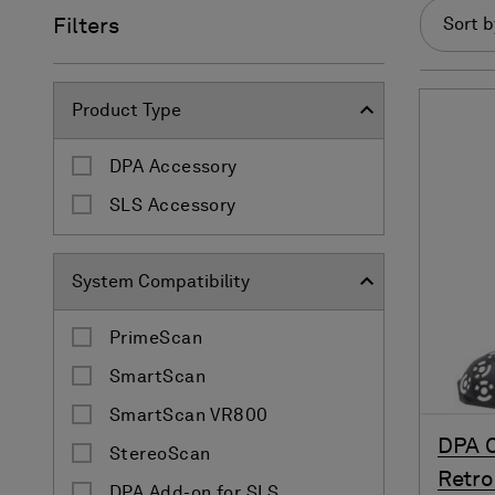
Filters
Sort b
Product Type
DPA Accessory
SLS Accessory
System Compatibility
PrimeScan
SmartScan
SmartScan VR800
DPA C
StereoScan
Retro 
DPA Add-on for SLS