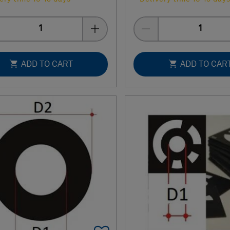
Quantity
Quantity
ADD TO CART
ADD TO CAR