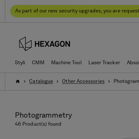
Skip
Skip
to
to
As part of our new security upgrades, you are reques
content
navigation
menu
Styli
CMM
Machine Tool
Laser Tracker
Abso
Home
Catalogue
Other Accessories
Photogram
Photogrammetry
46 Product(s) found