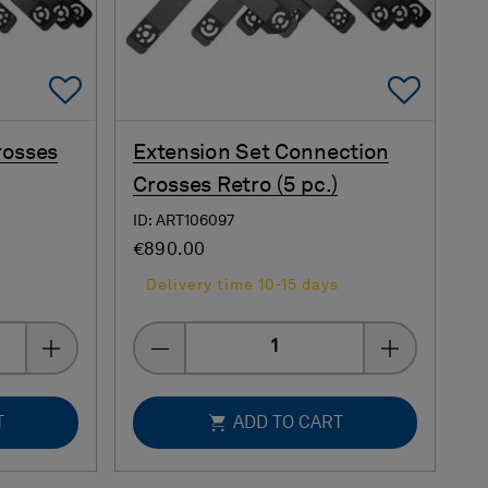
Add To Favorites
Add 
rosses
Extension Set Connection
Crosses Retro (5 pc.)
ID: ART106097
€890.00
s
Delivery time 10-15 days
Quantity
T
ADD TO CART