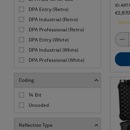
ID: ART
DPA Entry (Retro)
€2,870
DPA Industrial (Retro)
Deliv
DPA Professional (Retro)
DPA Entry (White)
DPA Industrial (White)
DPA Professional (White)
Coding
14 Bit
Uncoded
Reflection Type