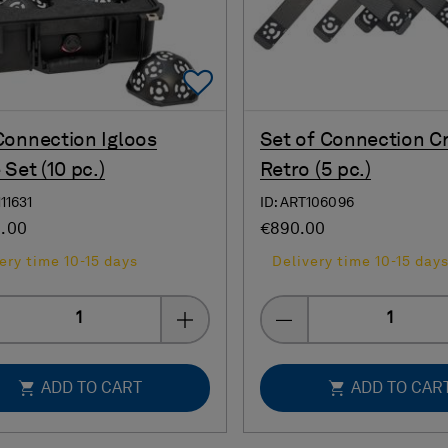
Add To Favorites
onnection Igloos
Set of Connection C
 Set (10 pc.)
Retro (5 pc.)
111631
ID: ART106096
0.00
€890.00
ery time 10-15 days
Delivery time 10-15 day
Quantity
Quantity
ADD TO CART
ADD TO CAR