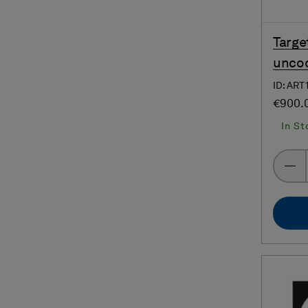
Targe
uncod
ID: ART
€900.
In St