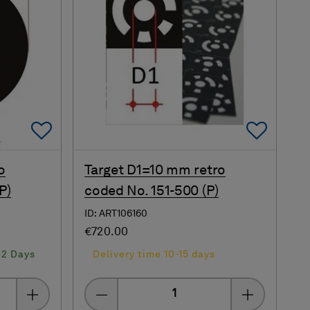
Add To Favorites
Add 
o
Target D1=10 mm retro
P)
coded No. 151-500 (P)
ID: ART106160
€720.00
-2 Days
Delivery time 10-15 days
Quantity