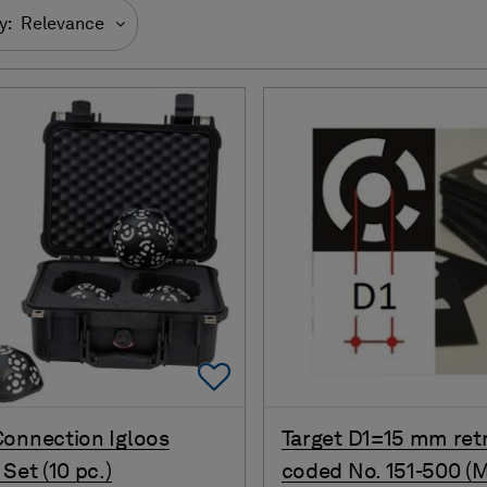
y:
Relevance
Add To Favorites
onnection Igloos
Target D1=15 mm ret
Set (10 pc.)
coded No. 151-500 (M