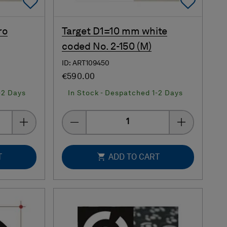
Add To Favorites
Add 
ro
Target D1=10 mm white
coded No. 2-150 (M)
ID: ART109450
€590.00
-2 Days
In Stock - Despatched 1-2 Days
Quantity
T
ADD TO CART