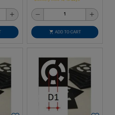
Quantity
T
ADD TO CART