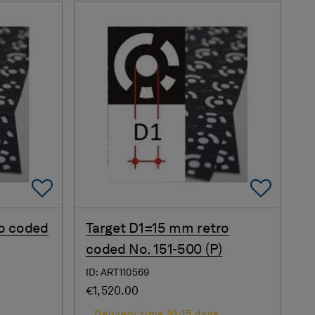
Add To Favorites
Add 
o coded
Target D1=15 mm retro
coded No. 151-500 (P)
ID: ART110569
€1,520.00
s
Delivery time 10-15 days