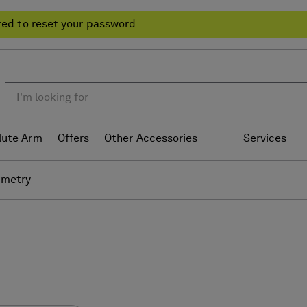
ted to reset your password
lute Arm
Offers
Other Accessories
Services
metry