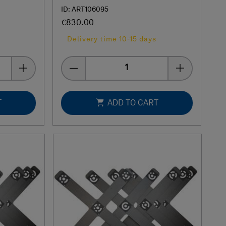
ID: ART106095
€830.00
Delivery time 10-15 days
Quantity
T
ADD TO CART