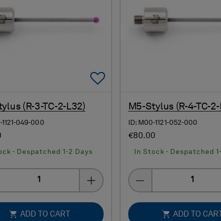
Add To Favorites
ylus (R-3-TC-2-L32)
M5-Stylus (R-4-TC-2-
-1121-049-000
ID: M00-1121-052-000
0
€80.00
ock - Despatched 1-2 Days
In Stock - Despatched 1
Quantity
Quantity
ADD TO CART
ADD TO CAR