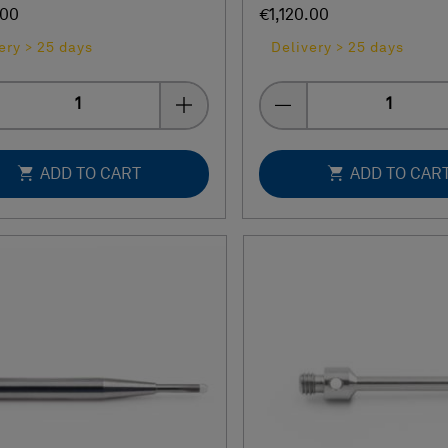
.00
€1,120.00
ery > 25 days
Delivery > 25 days
Quantity
Quantity
ADD TO CART
ADD TO CAR