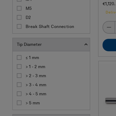
€1,120
M5
Deliv
D2
Break Shaft Connection
Tip Diameter
≤ 1 mm
> 1 ‐ 2 mm
> 2 ‐ 3 mm
> 3 ‐ 4 mm
> 4 ‐ 5 mm
> 5 mm