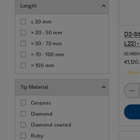
Length
≤ 20 mm
˃ 20 - 50 mm
D2-St
L22) 
˃ 50 - 70 mm
ID: M0
˃ 70 - 100 mm
€1,120
˃ 100 mm
Deliv
Tip Material
Ceramic
Diamond
Diamond coated
Ruby