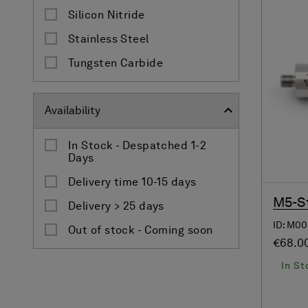
Silicon Nitride
Stainless Steel
Tungsten Carbide
Availability
In Stock - Despatched 1-2
Days
Delivery time 10-15 days
M5-St
Delivery > 25 days
ID: M00
Out of stock - Coming soon
€68.0
In St