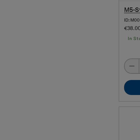
M5-St
ID: M00
€38.0
In St