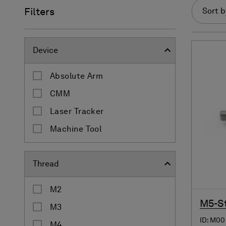
Filters
Sort b
Device
Absolute Arm
CMM
Laser Tracker
Machine Tool
Thread
M2
M5-St
M3
ID: M00
M4