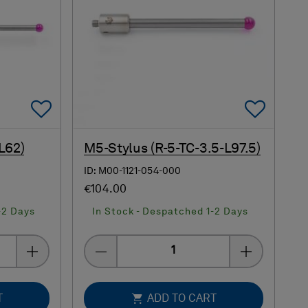
Add To Favorites
Add 
L62)
M5-Stylus (R-5-TC-3.5-L97.5)
ID: M00-1121-054-000
€104.00
-2 Days
In Stock - Despatched 1-2 Days
Quantity
T
ADD TO CART