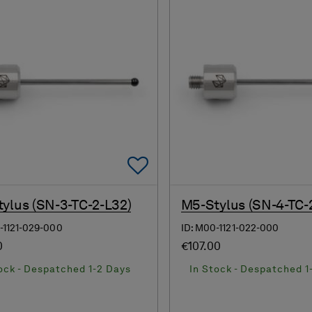
Add To Favorites
ylus (SN-3-TC-2-L32)
M5-Stylus (SN-4-TC-
-1121-029-000
ID: M00-1121-022-000
0
€107.00
ock - Despatched 1-2 Days
In Stock - Despatched 1