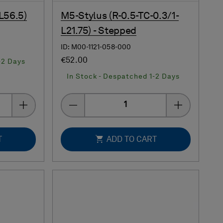
L56.5)
M5-Stylus (R-0.5-TC-0.3/1-
L21.75) - Stepped
ID: M00-1121-058-000
€52.00
-2 Days
In Stock - Despatched 1-2 Days
Quantity
T
ADD TO CART