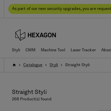
Skip
Skip
to
to
As part of our new security upgrades, you are reques
content
navigation
menu
Styli
CMM
Machine Tool
Laser Tracker
Abso
Home
Catalogue
Styli
Straight Styli
Straight Styli
268 Product(s) found