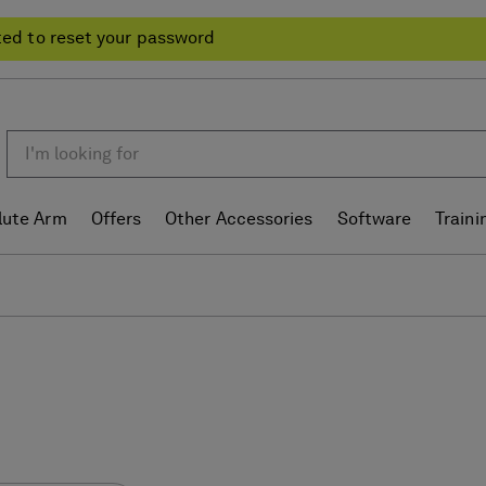
ted to reset your password
lute Arm
Offers
Other Accessories
Software
Traini