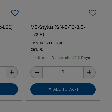
Add To Favorites
Add 
2-L60)
M5-Stylus (SN-5-TC-3.5-
L72.5)
ID: M00-1121-028-000
€91.00
In Stock - Despatched 1-2 Days
Quantity
T
ADD TO CART