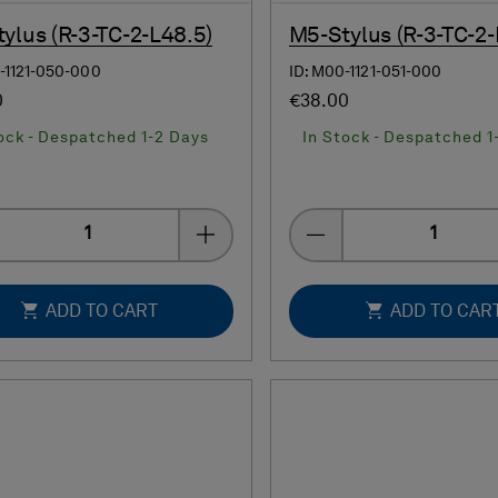
ylus (R-3-TC-2-L48.5)
M5-Stylus (R-3-TC-2-
-1121-050-000
ID: M00-1121-051-000
0
€38.00
ock - Despatched 1-2 Days
In Stock - Despatched 1
Quantity
Quantity
ADD TO CART
ADD TO CAR