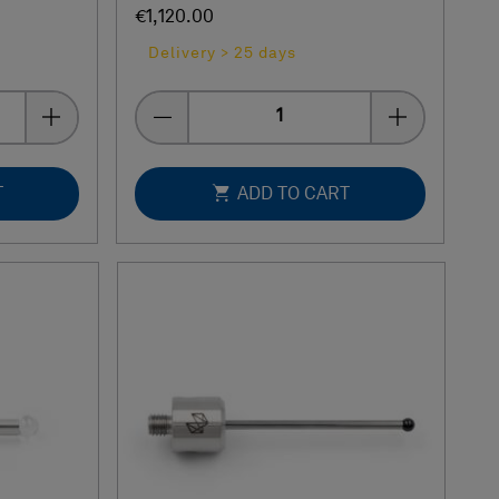
€1,120.00
Delivery > 25 days
Quantity
T
ADD TO CART