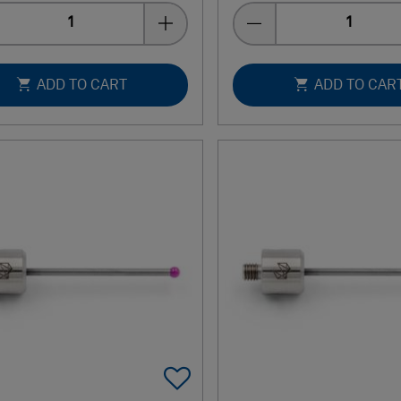
Quantity
Quantity
ADD TO CART
ADD TO CAR
Add To Favorites