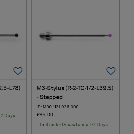
Add To Favorites
Add 
2.5-L78)
M3-Stylus (R-2-TC-1/2-L39.5)
- Stepped
ID: M00-1121-026-000
€86.00
-2 Days
In Stock - Despatched 1-2 Days