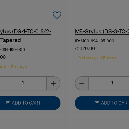
Add To Favorites
ylus (DS-1-TC-0.8/2-
M5-Stylus (DS-3-TC-
- Tapered
ID: M00-694-195-000
€1,120.00
0-694-190-000
.00
Delivery > 25 days
ery > 25 days
Quantity
Quantity
ADD TO CART
ADD TO CAR