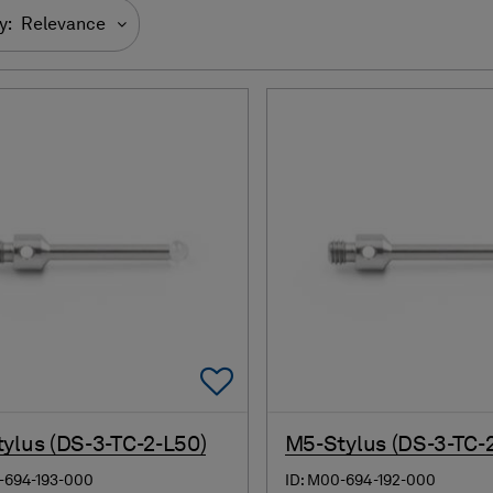
y:
Relevance
Add To Favorites
ylus (DS-3-TC-2-L50)
M5-Stylus (DS-3-TC-
-694-193-000
ID: M00-694-192-000