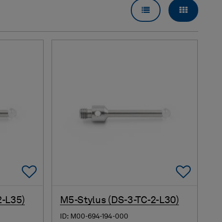
LIST VIEW
GRID VI
Add To Favorites
Add 
2-L35)
M5-Stylus (DS-3-TC-2-L30)
ID: M00-694-194-000