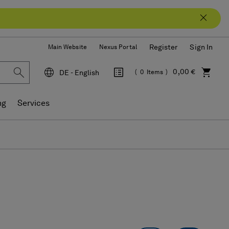
Register
Sign In
Main Website
Nexus Portal
0,00 €
DE - English
0
Items
Language
ng
Services