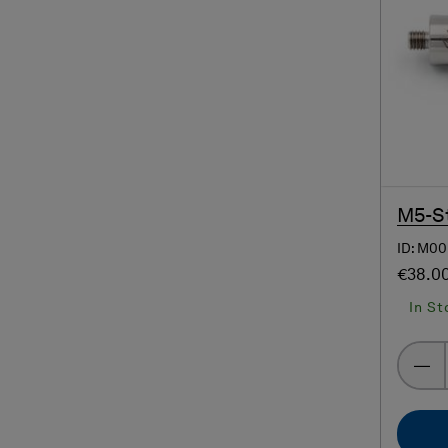
M5-St
ID: M00
€38.0
In St