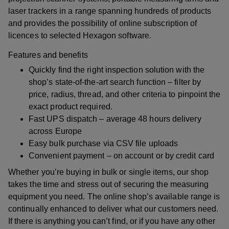
laser trackers in a range spanning hundreds of products
and provides the possibility of online subscription of
licences to selected Hexagon software.
Features and benefits
Quickly find the right inspection solution with the
shop’s state-of-the-art search function – filter by
price, radius, thread, and other criteria to pinpoint the
exact product required.
Fast UPS dispatch – average 48 hours delivery
across Europe
Easy bulk purchase via CSV file uploads
Convenient payment – on account or by credit card
Whether you’re buying in bulk or single items, our shop
takes the time and stress out of securing the measuring
equipment you need. The online shop’s available range is
continually enhanced to deliver what our customers need.
If there is anything you can’t find, or if you have any other