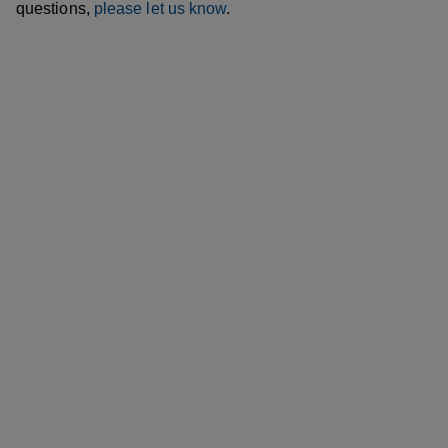
questions,
please let us know
.