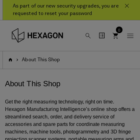
Skip
Skip
As part of our new security upgrades, you are
to
to
requested to reset your password
content
navigation
menu
0
Home
About This Shop
About This Shop
Get the right measuring technology, right on time.
Hexagon Manufacturing Intelligence’s online shop offers a
streamlined search, order, and delivery service of
accessories and spare parts for coordinate measuring
machines, machine tools, photogrammetry and 3D fringe
projection scanner systems, portable measuring arms and