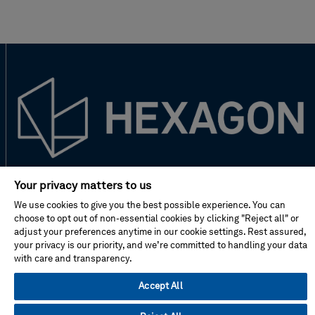
New to Hexagon?
Your privacy matters to us
We use cookies to give you the best possible experience. You can
choose to opt out of non-essential cookies by clicking "Reject all" or
Don't miss!
adjust your preferences anytime in our cookie settings. Rest assured,
your privacy is our priority, and we’re committed to handling your data
with care and transparency.
Address
Accept All