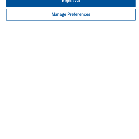
Reject All
Manage Preferences
Facebook
Instagram
Linked
Twitter
Youtube
in
About This Shop
Terms Of Sales
Terms Of Use
Cookie Preferences
Contact Us
FAQ
Site Map
Imprint
Privacy Policy
© Hexagon AB 2026