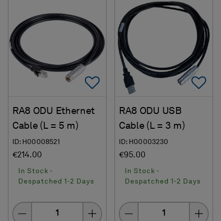
Add To Favorites
Ad
RA8 ODU Ethernet
RA8 ODU USB
Cable (L = 5 m)
Cable (L = 3 m)
ID: H00008521
ID: H00003230
€214.00
€95.00
In Stock -
In Stock -
Despatched 1-2 Days
Despatched 1-2 Days
Quantity
Quantity