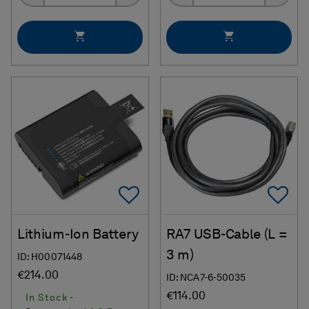
Add To Favorites
Ad
Lithium-Ion Battery
RA7 USB-Cable (L =
3 m)
ID: H00071448
€214.00
ID: NCA7-6-50035
€114.00
In Stock -