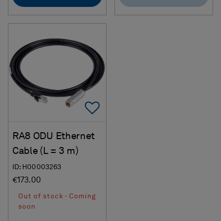
Add To Favorites
RA8 ODU Ethernet
Cable (L = 3 m)
ID: H00003263
€173.00
Out of stock - Coming
soon