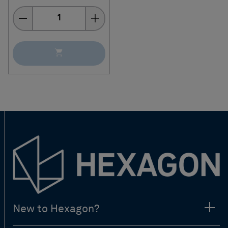
Quantity
New to Hexagon?