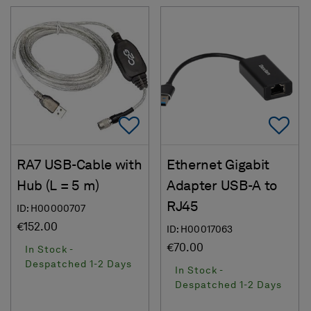
Add To Favorites
Ad
RA7 USB-Cable with
Ethernet Gigabit
Hub (L = 5 m)
Adapter USB-A to
RJ45
ID: H00000707
€152.00
ID: H00017063
€70.00
In Stock -
Despatched 1-2 Days
In Stock -
Despatched 1-2 Days