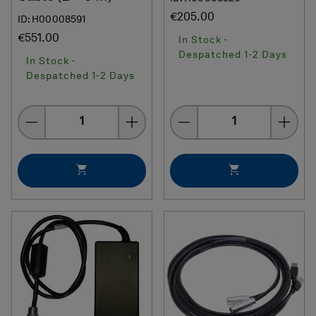
€205.00
ID: H00008591
€551.00
In Stock -
Despatched 1-2 Days
In Stock -
Despatched 1-2 Days
Quantity
Quantity