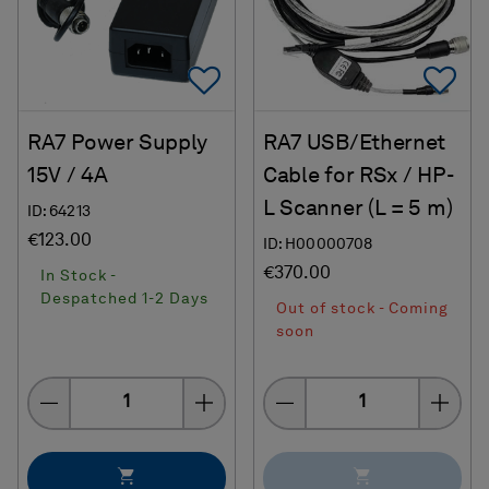
Add To Favorites
Ad
RA7 Power Supply
RA7 USB/Ethernet
15V / 4A
Cable for RSx / HP-
L Scanner (L = 5 m)
ID: 64213
€123.00
ID: H00000708
€370.00
In Stock -
Despatched 1-2 Days
Out of stock - Coming
soon
Quantity
Quantity