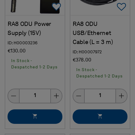
Add To Favorites
Ad
RA8 ODU Power
RA8 ODU
Supply (15V)
USB/Ethernet
Cable (L = 3 m)
ID: H00003236
€130.00
ID: H00007972
€378.00
In Stock -
Despatched 1-2 Days
In Stock -
Despatched 1-2 Days
Quantity
Quantity