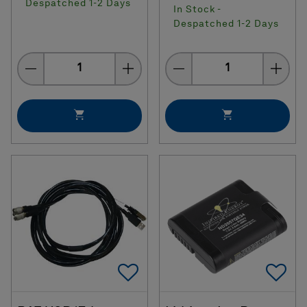
Despatched 1-2 Days
In Stock -
Despatched 1-2 Days
Quantity
Quantity
Add To Favorites
Ad