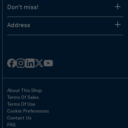
Don't miss!
Address
Facebook
Instagram
Linked
Twitter
Youtube
in
About This Shop
Terms Of Sales
Terms Of Use
Cookie Preferences
Contact Us
FAQ