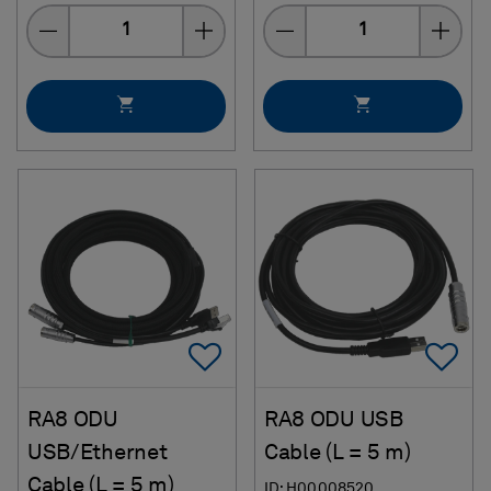
Quantity
Quantity
Add To Favorites
Ad
RA8 ODU
RA8 ODU USB
USB/Ethernet
Cable (L = 5 m)
Cable (L = 5 m)
ID: H00008520