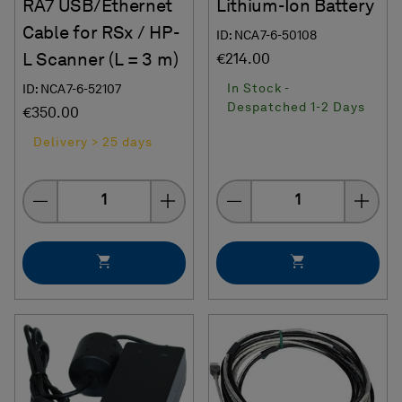
RA7 USB/Ethernet
Lithium-Ion Battery
Cable for RSx / HP-
ID: NCA7-6-50108
L Scanner (L = 3 m)
€214.00
In Stock -
ID: NCA7-6-52107
Despatched 1-2 Days
€350.00
Delivery > 25 days
Quantity
Quantity