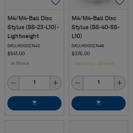
Add To Favorites
Ad
M4/M4-Ball Disc
M4/M4-Ball Disc
Stylus (SS-23-L10) -
Stylus (SS-40-SS-
Lightweight
L10)
SKU: H00027443
SKU: H00027446
$541.00
$376.00
In Stock
Delivery > 25 days
Quantity
Quantity