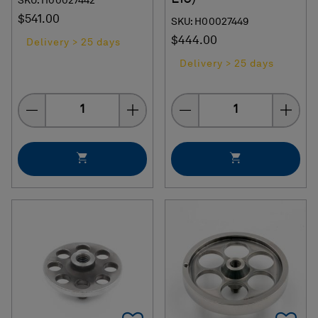
SKU: H00027442
$541.00
SKU: H00027449
$444.00
Delivery > 25 days
Delivery > 25 days
Quantity
Quantity