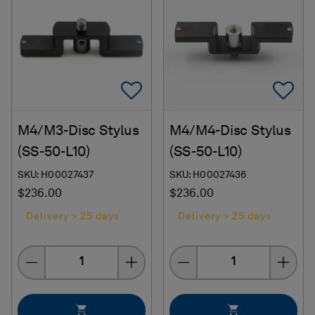
Add To Favorites
Ad
M4/M3-Disc Stylus
M4/M4-Disc Stylus
(SS-50-L10)
(SS-50-L10)
SKU: H00027437
SKU: H00027436
$236.00
$236.00
Delivery > 25 days
Delivery > 25 days
Quantity
Quantity