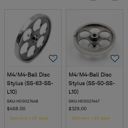
Add To Favorites
Ad
M4/M4-Ball Disc
M4/M4-Ball Disc
Stylus (SS-63-SS-
Stylus (SS-50-SS-
L10)
L10)
SKU: H00027448
SKU: H00027447
$468.00
$329.00
Delivery > 25 days
Delivery > 25 days