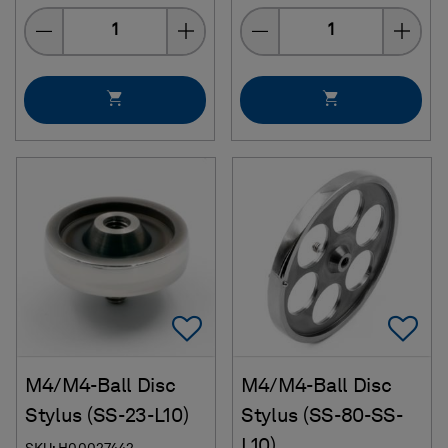
Quantity
Quantity
Add To Favorites
Ad
M4/M4-Ball Disc
M4/M4-Ball Disc
Stylus (SS-23-L10)
Stylus (SS-80-SS-
L10)