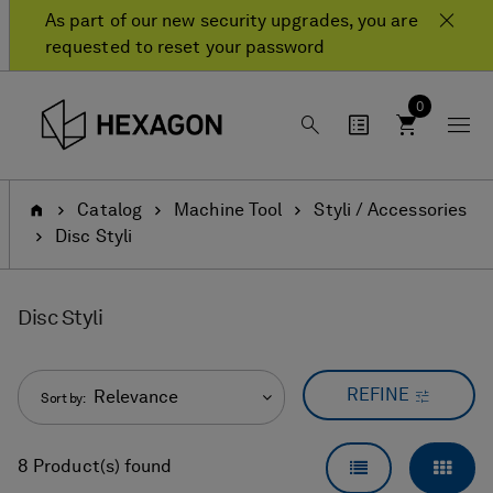
Skip
Skip
As part of our new security upgrades, you are
to
to
requested to reset your password
content
navigation
menu
0
Home
Catalog
Machine Tool
Styli / Accessories
Disc Styli
Disc Styli
REFINE
Relevance
Sort by:
LIST VIEW
GRID
8 Product(s) found