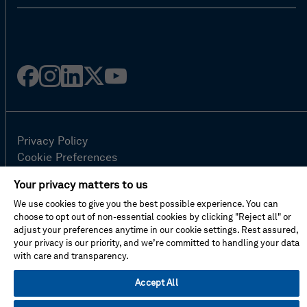
Facebook
Instagram
Linked
Twitter
Youtube
in
Privacy Policy
Cookie Preferences
Terms Of Use
Your privacy matters to us
Contact Us
We use cookies to give you the best possible experience. You can
FAQ
choose to opt out of non-essential cookies by clicking "Reject all" or
Site Map
adjust your preferences anytime in our cookie settings. Rest assured,
your privacy is our priority, and we’re committed to handling your data
with care and transparency.
© Hexagon AB 2026
Accept All