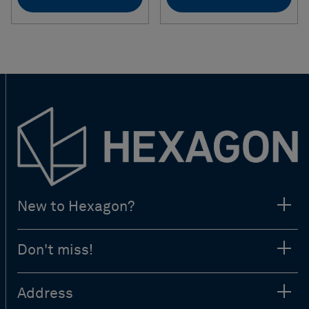
New to Hexagon?
Don't miss!
Address