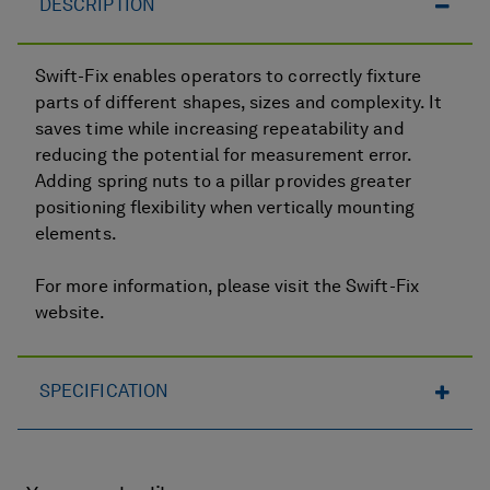
DESCRIPTION
Swift-Fix enables operators to correctly fixture
parts of different shapes, sizes and complexity. It
saves time while increasing repeatability and
reducing the potential for measurement error.
Adding spring nuts to a pillar provides greater
positioning flexibility when vertically mounting
elements.
For more information, please visit the Swift-Fix
website.
SPECIFICATION