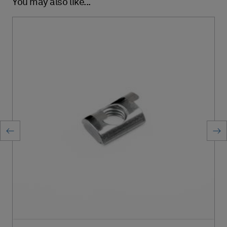
You may also like...