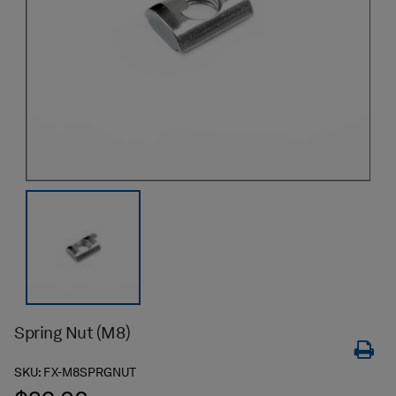
Spring Nut (M8)
SKU:
FX-M8SPRGNUT