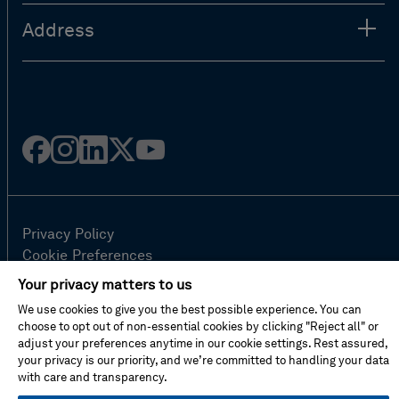
Address
Facebook
Instagram
Linked
Twitter
Youtube
in
Privacy Policy
Cookie Preferences
Terms Of Use
Your privacy matters to us
Contact Us
We use cookies to give you the best possible experience. You can
FAQ
choose to opt out of non-essential cookies by clicking "Reject all" or
Site Map
adjust your preferences anytime in our cookie settings. Rest assured,
your privacy is our priority, and we’re committed to handling your data
with care and transparency.