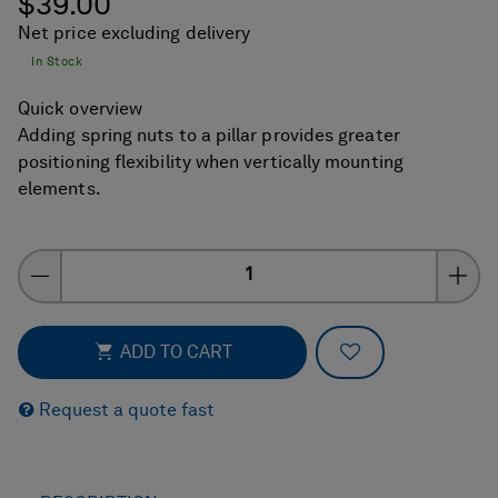
$39.00
Net price excluding delivery
In Stock
Quick overview
Adding spring nuts to a pillar provides greater
positioning flexibility when vertically mounting
elements.
Quantity
ADD TO FAVOR
ADD TO CART
Request a quote fast