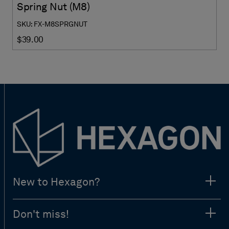
Spring Nut (M8)
SKU: FX-M8SPRGNUT
$39.00
New to Hexagon?
Don't miss!