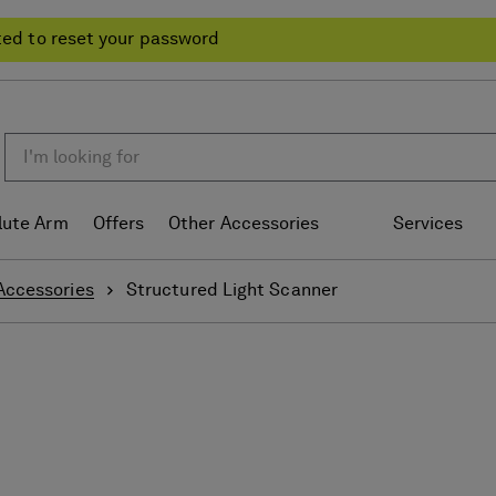
ted to reset your password
lute Arm
Offers
Other Accessories
Services
Accessories
Structured Light Scanner