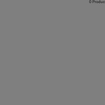
0 Produc