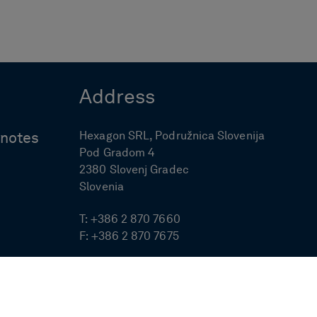
Address
Hexagon SRL, Podružnica Slovenija
ynotes
Pod Gradom 4
2380 Slovenj Gradec
Slovenia
T:
+386 2 870 7660
F:
+386 2 870 7675