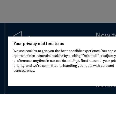
New t
Your privacy matters to us
Leaders
We use cookies to give you the best possible experience. You can 
opt out of non-essential cookies by clicking "Reject all" or adjust 
preferences anytime in our cookie settings. Rest assured, your priv
Compan
priority, and we’re committed to handling your data with care and
transparency.
Our stor
Division
Newsro
Investor