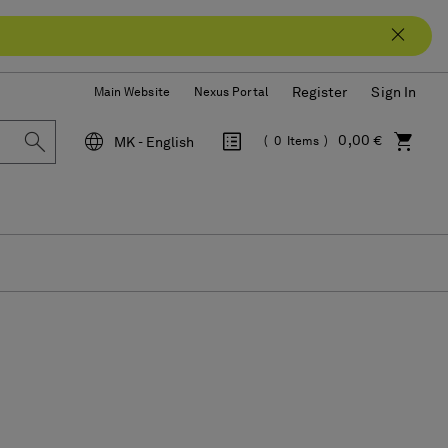
Register
Sign In
Main Website
Nexus Portal
0,00 €
MK - English
0
Items
Language