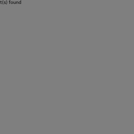
t(s) found