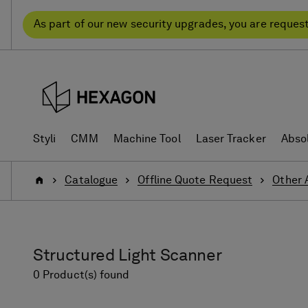
Skip
Skip
to
to
As part of our new security upgrades, you are reques
content
navigation
menu
Styli
CMM
Machine Tool
Laser Tracker
Abso
Home
Catalogue
Offline Quote Request
Other 
Structured Light Scanner
0 Product(s) found