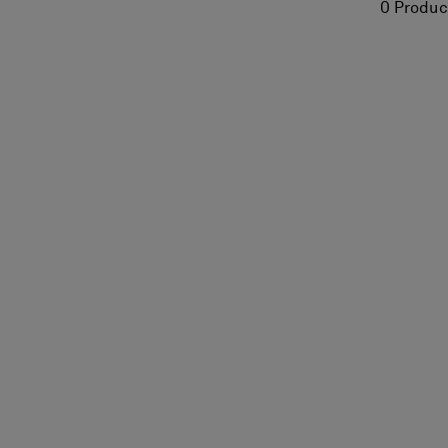
0 Produc