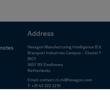
Address
Hexagon Manufacturing Intelligence B.V.
ynotes
Brainport Industries Campus – Cluster 1
BIC1
5657 BX Eindhoven
Netherlands
Email:
contact.nl.mi@hexagon.com
T:
+31 40 222 2210
F:
+31 40 222 1715