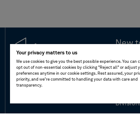
New t
Your privacy matters to us
Leaders
We use cookies to give you the best possible experience. You can 
opt out of non-essential cookies by clicking "Reject all" or adjust 
preferences anytime in our cookie settings. Rest assured, your priv
Compan
priority, and we’re committed to handling your data with care and
transparency.
Our stor
Division
Newsro
Investor