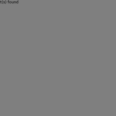
t(s) found