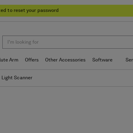
ted to reset your password
lute Arm
Offers
Other Accessories
Software
Ser
 Light Scanner