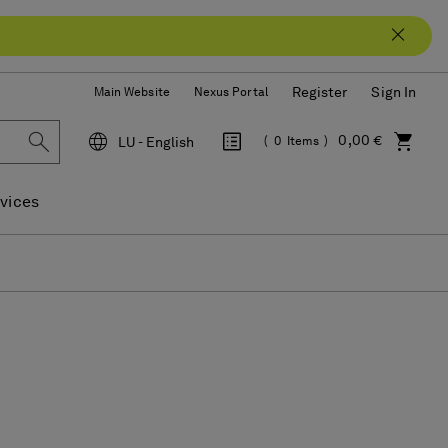
Register
Sign In
Main Website
Nexus Portal
0,00 €
LU - English
0
Items
Language
vices