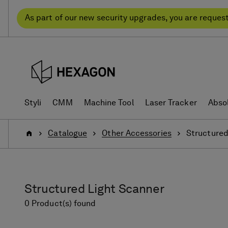
Skip
Skip
to
to
As part of our new security upgrades, you are reques
content
navigation
menu
Styli
CMM
Machine Tool
Laser Tracker
Abso
Home
Catalogue
Other Accessories
Structured
Structured Light Scanner
0 Product(s) found