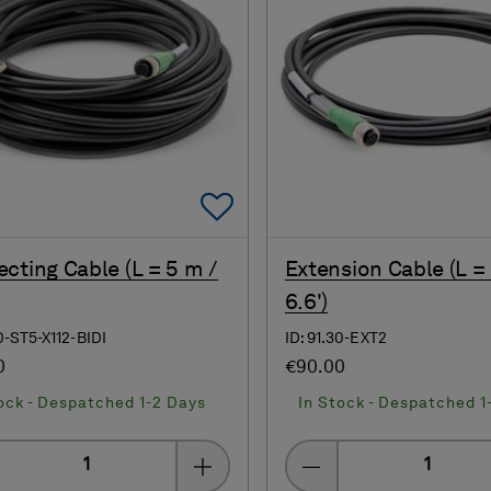
Add To Favorites
cting Cable (L = 5 m /
Extension Cable (L =
6.6')
40-ST5-X112-BIDI
ID: 91.30-EXT2
0
€90.00
ock - Despatched 1-2 Days
In Stock - Despatched 1
Quantity
Quantity