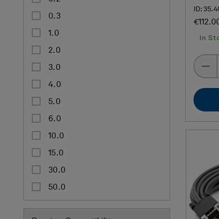
ID: 35.
0.3
€112.0
1.0
In St
2.0
3.0
4.0
5.0
6.0
10.0
15.0
30.0
50.0