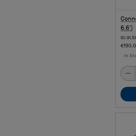
Conne
6.6')
ID: 91.1
€190.
In St