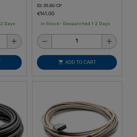
ID: 35.60-CP
€141.00
-2 Days
In Stock - Despatched 1-2 Days
Quantity
T
ADD TO CART