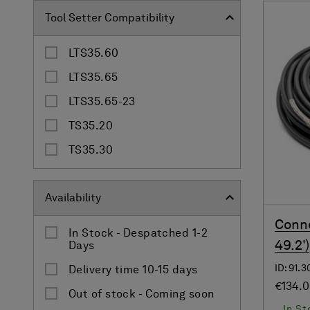
Tool Setter Compatibility
LTS35.60
LTS35.65
LTS35.65-23
TS35.20
TS35.30
Availability
Conne
In Stock - Despatched 1-2
49.2')
Days
ID: 91.
Delivery time 10-15 days
€134.
Out of stock - Coming soon
In St