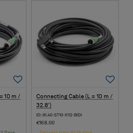
Add To Favorites
Add 
= 10 m /
Connecting Cable (L = 10 m /
32.8')
ID: 91.40-ST10-X112-BIDI
€168.00
-2 Days
Delivery time 10-15 days