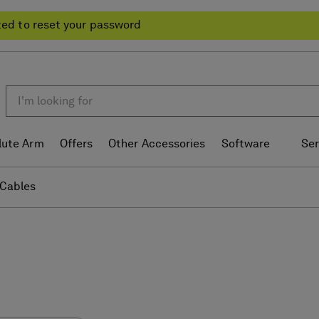
ted to reset your password
lute Arm
Offers
Other Accessories
Software
Ser
Cables