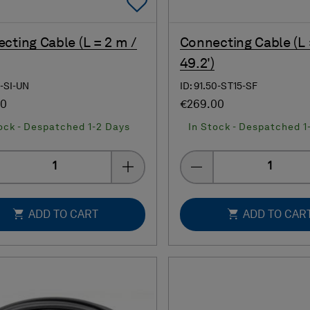
Add To Favorites
cting Cable (L = 2 m /
Connecting Cable (L 
49.2')
0-SI-UN
ID: 91.50-ST15-SF
00
€269.00
ock - Despatched 1-2 Days
In Stock - Despatched 1
Quantity
Quantity
ADD TO CART
ADD TO CAR